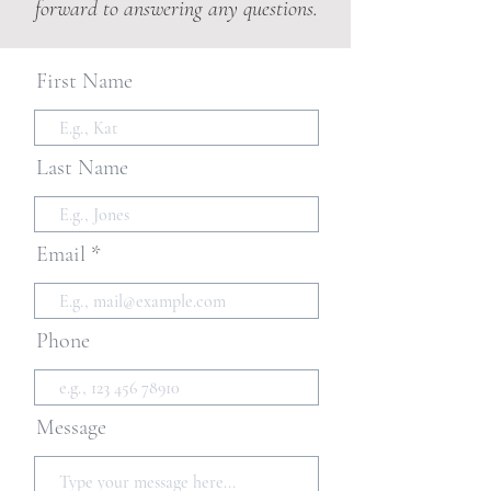
forward to answering any questions.
First Name
Last Name
Email
Phone
Message