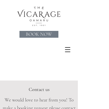
BOOK NOW
Contact us
We would love to hear from you! To
make a booking request please contact