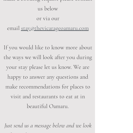
us below
or via our
email
stay@thevicarageoamaru.com
If you would like to know more about
the ways we will look after you during
your stay please let us know. We are
happy to answer any questions and
make recommendations for places to
visit and restaurants to eat at in
beautiful Oamaru.
Just send us a message below and we look