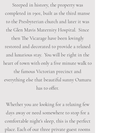
Steeped in history, the property was
completed in 1901, built as the third manse
to the Presbyterian church and later it was
the Glen Mavis Maternity Hospital. Since
then The Vicarage have been lovingly
restored and decorated to provide a relaxed
and luxurious stay. You will be right in the
heart of town with only a five minute walk to
the famous Victorian precinct and
everything else that beautiful sunny Oamaru
has to offer.
Whether you are looking for a relaxing few
days away or need somewhere to stop for a
comfortable night's sleep, this is the perfect
place. Each of our three private guest rooms