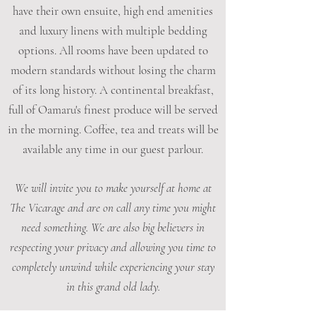
have their own ensuite, high end amenities
and luxury linens with multiple bedding
options. All rooms have been updated to
modern standards without losing the charm
of its long history. A continental breakfast,
full of Oamaru's finest produce will be served
in the morning. Coffee, tea and treats will be
available any time in our guest parlour.
We will invite you to make yourself at home at
The Vicarage and are on call any time you might
need something. We are also big believers in
respecting your privacy and allowing you time to
completely unwind while experiencing your stay
in this grand old lady.