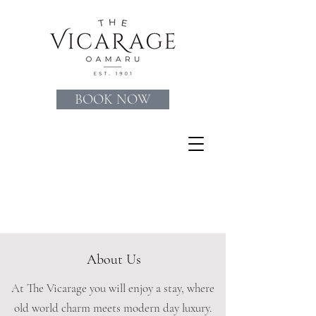
BOOK NOW
About Us
At The Vicarage you will enjoy a stay, where
old world charm meets modern day luxury.